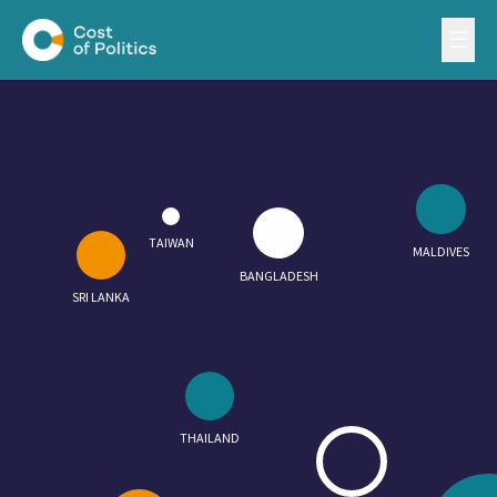
TAIWAN
MALDIVES
BANGLADESH
SRI LANKA
THAILAND