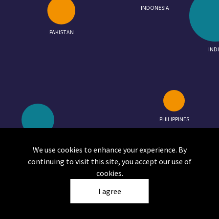
INDONESIA
PAKISTAN
IND
PHILIPPINES
MALAYSIA
SOLOMON ISLANDS
We use cookies to enhance your experience. By
continuing to visit this site, you accept our use of
cookies.
I agree
Click on a circle to view the report