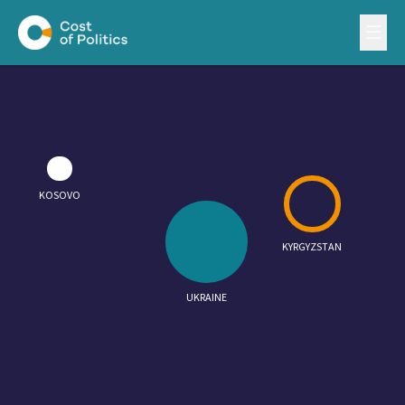
KOSOVO
KYRGYZSTAN
UKRAINE