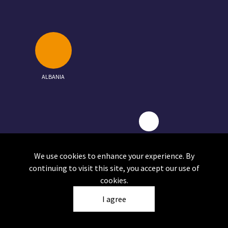
ALBANIA
NORTH MACEDONIA
We use cookies to enhance your experience. By
continuing to visit this site, you accept our use of
cookies.
I agree
Click on a circle to view the report