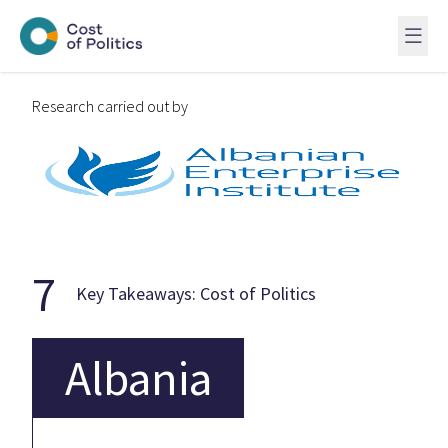
Research carried out by
7
Key Takeaways: Cost of Politics
Albania